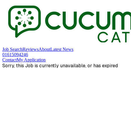
Job Search
Reviews
About
Latest News
01615094246
Contact
My Application
Sorry, this Job is currently unavailable, or has expired