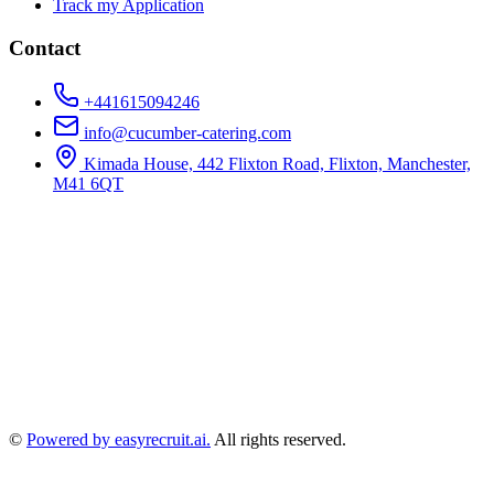
Track my Application
Contact
+441615094246
info@cucumber-catering.com
Kimada House, 442 Flixton Road, Flixton, Manchester,
M41 6QT
©
Powered by easyrecruit.ai.
All rights reserved.