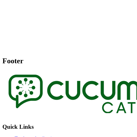
Footer
Quick Links