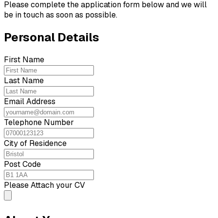
Please complete the application form below and we will
be in touch as soon as possible.
Personal Details
First Name
Last Name
Email Address
Telephone Number
City of Residence
Post Code
Please Attach your CV