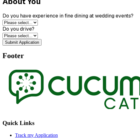
About You
Do you have experience in fine dining at wedding events?
Do you drive?
Submit Application
Footer
Quick Links
Track my Application