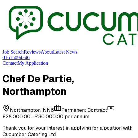
Job Search
Reviews
About
Latest News
01615094246
Contact
My Application
Chef De Partie
,
Northampton
Northampton, NN6
Permanent Contract
£28,000.00 - £30,000.00 per annum
Thank you for your interest in applying for a position with
Cucumber Catering Ltd
.