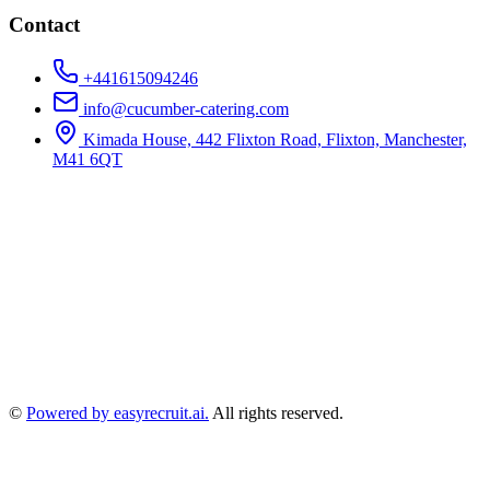
Contact
+441615094246
info@cucumber-catering.com
Kimada House, 442 Flixton Road, Flixton, Manchester,
M41 6QT
©
Powered by easyrecruit.ai.
All rights reserved.