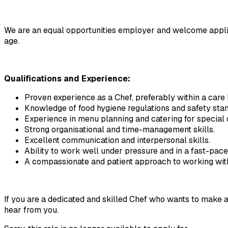
We are an equal opportunities employer and welcome applicatio
age.
Qualifications and Experience:
Proven experience as a Chef, preferably within a care ho
Knowledge of food hygiene regulations and safety sta
Experience in menu planning and catering for special 
Strong organisational and time-management skills.
Excellent communication and interpersonal skills.
Ability to work well under pressure and in a fast-pac
A compassionate and patient approach to working with 
If you are a dedicated and skilled Chef who wants to make a p
hear from you.