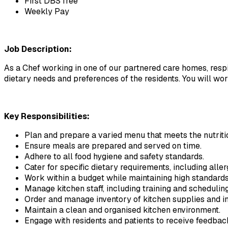
First DBS free
Weekly Pay
Job Description:
As a Chef working in one of our partnered care homes, respite
dietary needs and preferences of the residents. You will wo
Key Responsibilities:
Plan and prepare a varied menu that meets the nutritio
Ensure meals are prepared and served on time.
Adhere to all food hygiene and safety standards.
Cater for specific dietary requirements, including aller
Work within a budget while maintaining high standards 
Manage kitchen staff, including training and scheduling
Order and manage inventory of kitchen supplies and in
Maintain a clean and organised kitchen environment.
Engage with residents and patients to receive feedb