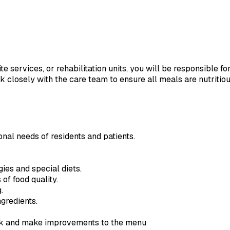
 services, or rehabilitation units, you will be responsible fo
rk closely with the care team to ensure all meals are nutriti
nal needs of residents and patients.
gies and special diets.
of food quality.
.
gredients.
ack and make improvements to the menu