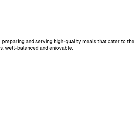
r preparing and serving high-quality meals that cater to the 
ous, well-balanced and enjoyable.