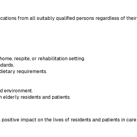
ns from all suitably qualified persons regardless of their race
me, respite, or rehabilitation setting.
ndards.
dietary requirements.
ed environment.
elderly residents and patients.
ositive impact on the lives of residents and patients in care 