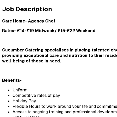
Job Description
Care Home- Agency Chef
Rates- £14-£19 Midweek/ £15-£22 Weekend
Cucumber Catering specialises in placing talented chef
providing exceptional care and nutrition to their resi
well-being of those in need.
Benefits-
Uniform
Competitive rates of pay
Holiday Pay
Flexible Hours to work around your life and commitme
Access to ongoing training and professional developm