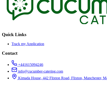
Quick Links
Track my Application
Contact
+441615094246
info@cucumber-catering.com
Kimada House, 442 Flixton Road, Flixton, Manchester, 