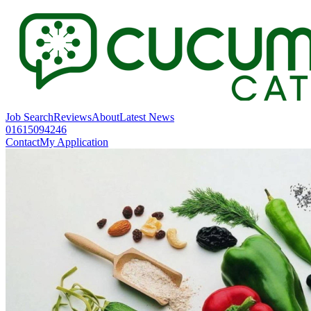
Job Search
Reviews
About
Latest News
01615094246
Contact
My Application