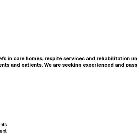
s in care homes, respite services and rehabilitation un
dents and patients. We are seeking experienced and pass
nts
ent