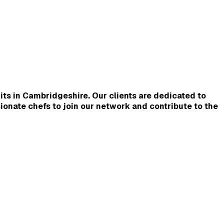
its in Cambridgeshire. Our clients are dedicated to 
ionate chefs to join our network and contribute to the 