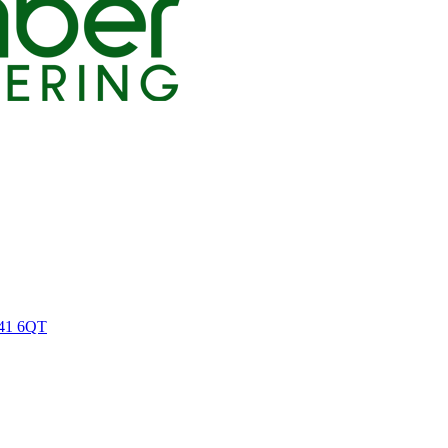
M41 6QT