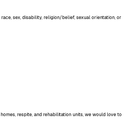
, sex, disability, religion/belief, sexual orientation, or 
homes, respite, and rehabilitation units, we would love to 