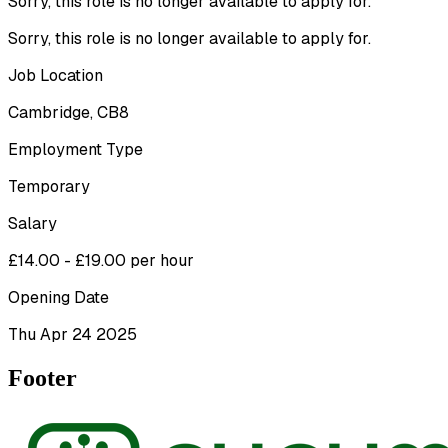
Sorry, this role is no longer available to apply for.
Sorry, this role is no longer available to apply for.
Job Location
Cambridge, CB8
Employment Type
Temporary
Salary
£14.00 - £19.00 per hour
Opening Date
Thu Apr 24 2025
Footer