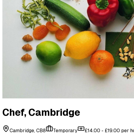
Chef
, Cambridge
Cambridge, CB8
Temporary
£14.00 - £19.00 per h