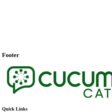
Footer
Quick Links