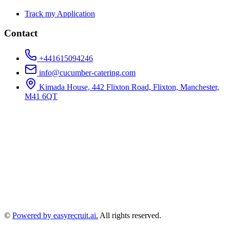
Track my Application
Contact
+441615094246
info@cucumber-catering.com
Kimada House, 442 Flixton Road, Flixton, Manchester,
M41 6QT
©
Powered by easyrecruit.ai.
All rights reserved.