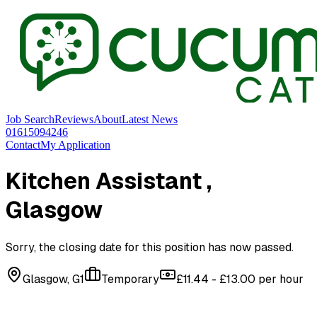
Job Search
Reviews
About
Latest News
01615094246
Contact
My Application
Kitchen Assistant
,
Glasgow
Sorry, the closing date for this position has now passed.
Glasgow, G1
Temporary
£11.44 - £13.00 per hour