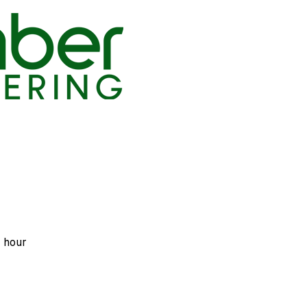
r hour