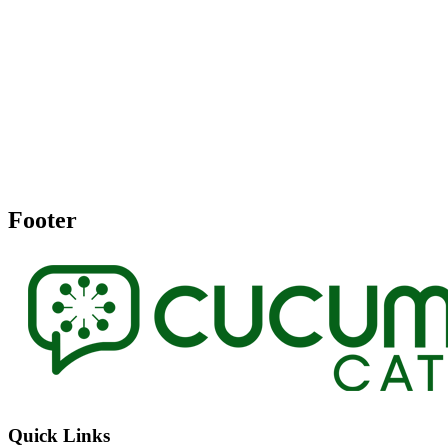
Footer
Quick Links