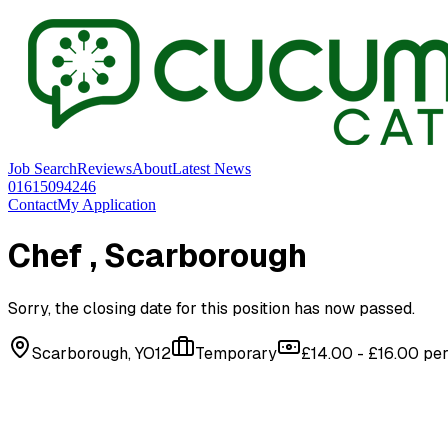
Job Search
Reviews
About
Latest News
01615094246
Contact
My Application
Chef
, Scarborough
Sorry, the closing date for this position has now passed.
Scarborough, YO12
Temporary
£14.00 - £16.00 pe