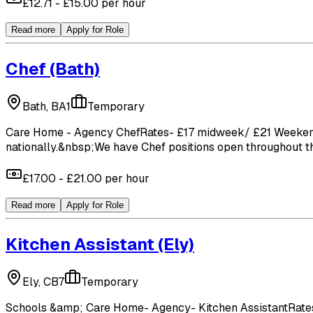
£12.71 - £15.00 per hour
Read more
Apply for Role
Chef
(Bath)
Bath, BA1
Temporary
Care Home - Agency ChefRates- £17 midweek/ £21 WeekendCuc
nationally.&nbsp;We have Chef positions open throughout the
£17.00 - £21.00 per hour
Read more
Apply for Role
Kitchen Assistant
(Ely)
Ely, CB7
Temporary
Schools &amp; Care Home- Agency- Kitchen AssistantRates- 