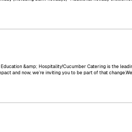
Education &amp; Hospitality!Cucumber Catering is the leading
act and now, we’re inviting you to be part of that change.We o