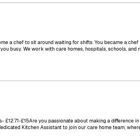
ome a chef to sit around waiting for shifts. You became a che
you busy. We work with care homes, hospitals, schools, and nu
£12.71-£15Are you passionate about making a difference in th
 dedicated Kitchen Assistant to join our care home team, where 