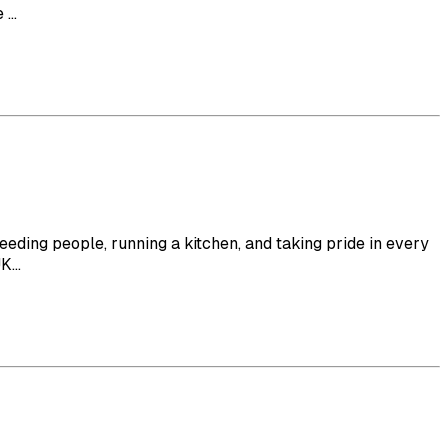
...
eeding people, running a kitchen, and taking pride in every
...