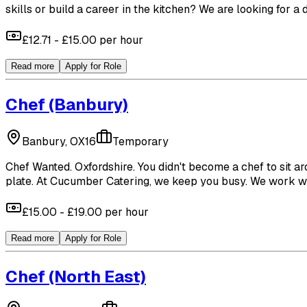
skills or build a career in the kitchen? We are looking for a
£12.71 - £15.00 per hour
Read more
Apply for Role
Chef
(Banbury)
Banbury, OX16
Temporary
Chef Wanted. Oxfordshire. You didn't become a chef to sit ar
plate. At Cucumber Catering, we keep you busy. We work with
£15.00 - £19.00 per hour
Read more
Apply for Role
Chef
(North East)