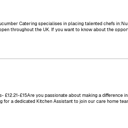
ber Catering specialises in placing talented chefs in:Nu
en throughout the UK. If you want to know about the opportun
£12.21-£15Are you passionate about making a difference in t
ng for a dedicated Kitchen Assistant to join our care home team