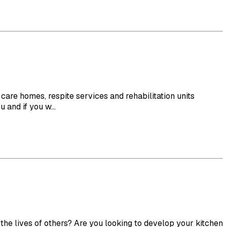
re homes, respite services and rehabilitation units
and if you w...
e lives of others? Are you looking to develop your kitchen