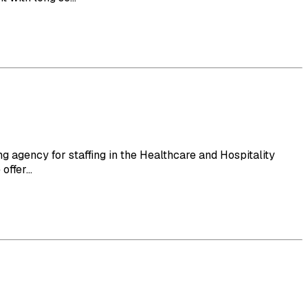
 agency for staffing in the Healthcare and Hospitality
ffer...