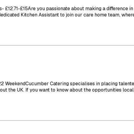
£12.71-£15Are you passionate about making a difference in th
 dedicated Kitchen Assistant to join our care home team, where 
eekendCucumber Catering specialises in placing talented ch
t the UK. If you want to know about the opportunities local t