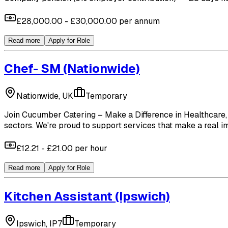
£28,000.00 - £30,000.00 per annum
Read more
Apply for Role
Chef- SM
(Nationwide)
Nationwide, UK
Temporary
Join Cucumber Catering – Make a Difference in Healthcare, 
sectors. We're proud to support services that make a real imp
£12.21 - £21.00 per hour
Read more
Apply for Role
Kitchen Assistant
(Ipswich)
Ipswich, IP7
Temporary