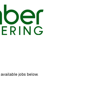
 available jobs below.