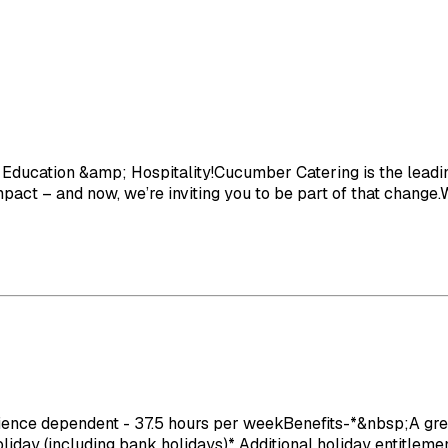
Education &amp; Hospitality!Cucumber Catering is the leading
act – and now, we’re inviting you to be part of that change.We
e dependent - 37.5 hours per weekBenefits-*&nbsp;A great wo
ay (including bank holidays)* Additional holiday entitlement 