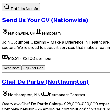
Find Jobs Near Me
Send Us Your CV
(Nationwide)
Nationwide, UK
Temporary
Join Cucumber Catering – Make a Difference in Healthcare, 
sectors. We're proud to support services that make a real imp
£12.21 - £21.00 per hour
Read more
Apply for Role
Chef De Partie
(Northampton)
Northampton, NN6
Permanent Contract
Overview-Chef De Partie Salary- £28,000-£29,000 experienc
Company pension (6% employer contribution)*** 28 days holid