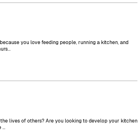
f because you love feeding people, running a kitchen, and
rs...
e lives of others? Are you looking to develop your kitchen
...