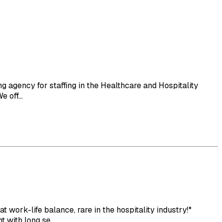
 agency for staffing in the Healthcare and Hospitality
 off...
rk-life balance, rare in the hospitality industry!*
with long se...