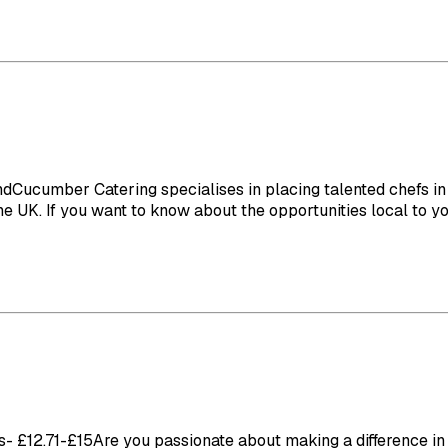
umber Catering specialises in placing talented chefs in ca
 UK. If you want to know about the opportunities local to you 
£12.71-£15Are you passionate about making a difference in th