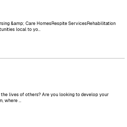
rsing &amp; Care HomesRespite ServicesRehabilitation
ities local to yo...
he lives of others? Are you looking to develop your
, where ...