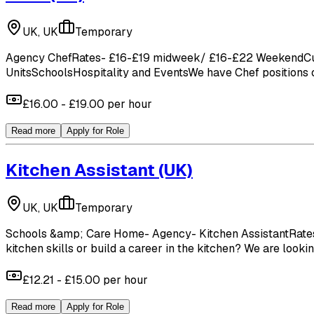
UK, UK
Temporary
Agency ChefRates- £16-£19 midweek/ £16-£22 WeekendCucum
UnitsSchoolsHospitality and EventsWe have Chef positions op
£16.00 - £19.00 per hour
Read more
Apply for Role
Kitchen Assistant
(UK)
UK, UK
Temporary
Schools &amp; Care Home- Agency- Kitchen AssistantRates- 
kitchen skills or build a career in the kitchen? We are looki
£12.21 - £15.00 per hour
Read more
Apply for Role