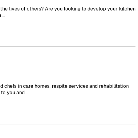
e lives of others? Are you looking to develop your kitchen
...
efs in care homes, respite services and rehabilitation
o you and ...