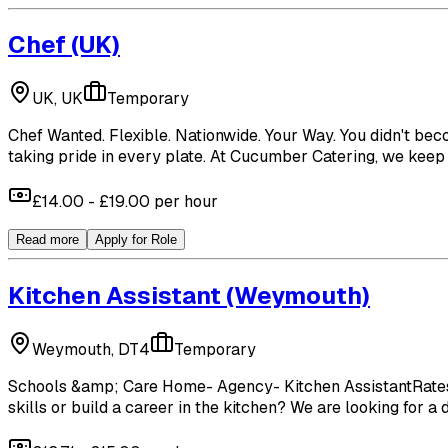
Chef
(UK)
UK, UK
Temporary
Chef Wanted. Flexible. Nationwide. Your Way. You didn't bec
taking pride in every plate. At Cucumber Catering, we keep 
£14.00 - £19.00 per hour
Read more
Apply for Role
Kitchen Assistant
(Weymouth)
Weymouth, DT4
Temporary
Schools &amp; Care Home- Agency- Kitchen AssistantRates- 
skills or build a career in the kitchen? We are looking for a