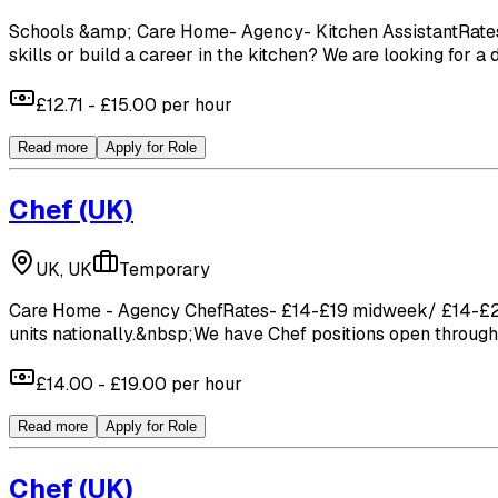
Schools &amp; Care Home- Agency- Kitchen AssistantRates- 
skills or build a career in the kitchen? We are looking for a
£12.71 - £15.00 per hour
Read more
Apply for Role
Chef
(UK)
UK, UK
Temporary
Care Home - Agency ChefRates- £14-£19 midweek/ £14-£22 W
units nationally.&nbsp;We have Chef positions open throughou
£14.00 - £19.00 per hour
Read more
Apply for Role
Chef
(UK)