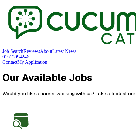
Job Search
Reviews
About
Latest News
01615094246
Contact
My Application
Our Available Jobs
Would you like a career working with us? Take a look at our