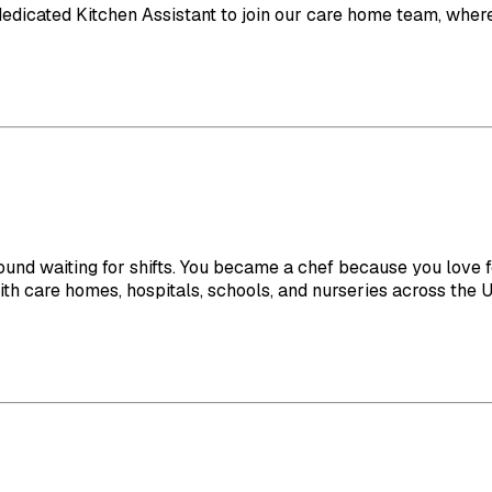
 dedicated Kitchen Assistant to join our care home team, where 
ound waiting for shifts. You became a chef because you love f
 care homes, hospitals, schools, and nurseries across the UK