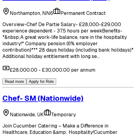
Northampton, NN6
Permanent Contract
Overview-Chef De Partie Salary- £28,000-£29,000
experience dependent - 37.5 hours per weekBenefits-
*&nbsp;A great work-life balance, rare in the hospitality
industry!* Company pension (6% employer
contribution)*** 28 days holiday (including bank holidays)*
Additional holiday entitlement with long se...
£28,000.00 - £30,000.00 per annum
Read more
Apply for Role
Chef- SM
(Nationwide)
Nationwide, UK
Temporary
Join Cucumber Catering – Make a Difference in
Healthcare, Education &amp; Hospitality!Cucumber