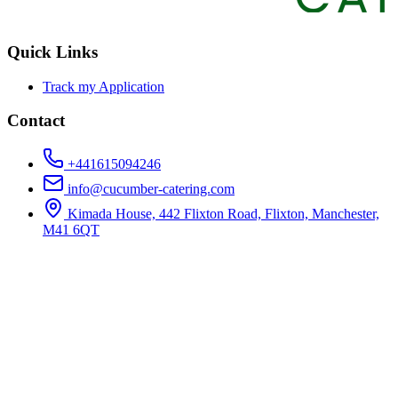
Quick Links
Track my Application
Contact
+441615094246
info@cucumber-catering.com
Kimada House, 442 Flixton Road, Flixton, Manchester,
M41 6QT