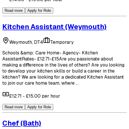
Read more
Apply for Role
Kitchen Assistant
(Weymouth)
Weymouth, DT4
Temporary
Schools &amp; Care Home- Agency- Kitchen
AssistantRates- £12.71-£15Are you passionate about
making a difference in the lives of others? Are you looking
to develop your kitchen skills or build a career in the
kitchen? We are looking for a dedicated Kitchen Assistant
to join our care home team, where ...
£12.71 - £15.00 per hour
Read more
Apply for Role
Chef
(Bath)