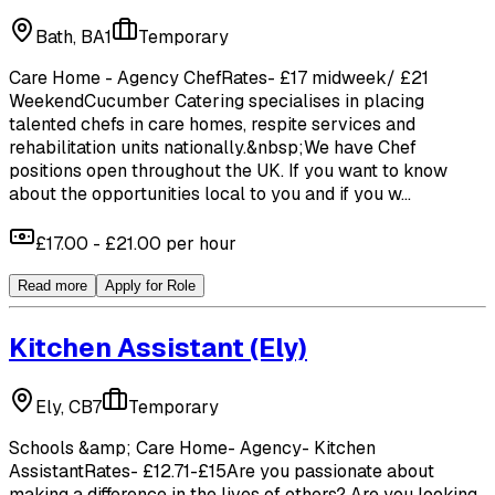
Bath, BA1
Temporary
Care Home - Agency ChefRates- £17 midweek/ £21
WeekendCucumber Catering specialises in placing
talented chefs in care homes, respite services and
rehabilitation units nationally.&nbsp;We have Chef
positions open throughout the UK. If you want to know
about the opportunities local to you and if you w...
£17.00 - £21.00 per hour
Read more
Apply for Role
Kitchen Assistant
(Ely)
Ely, CB7
Temporary
Schools &amp; Care Home- Agency- Kitchen
AssistantRates- £12.71-£15Are you passionate about
making a difference in the lives of others? Are you looking