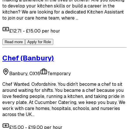
to develop your kitchen skills or build a career in the
kitchen? We are looking for a dedicated Kitchen Assistant
to join our care home team, where ...
£12.71 - £15.00 per hour
Read more
Apply for Role
Chef
(Banbury)
Banbury, OX16
Temporary
Chef Wanted. Oxfordshire. You didn't become a chef to sit
around waiting for shifts. You became a chef because you
love feeding people, running a kitchen, and taking pride in
every plate. At Cucumber Catering, we keep you busy. We
work with care homes, hospitals, schools, and nurseries
across the UK...
£15.00 - £19.00 per hour