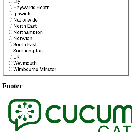
Ely
Haywards Heath
Ipswich
Nationwide
North East
Northampton
Norwich
South East
Southampton
UK
Weymouth
Wimbourne Minster
Footer