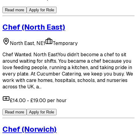
Read more
Apply for Role
Chef
(North East)
North East, NE1
Temporary
Chef Wanted. North EastYou didn't become a chef to sit
around waiting for shifts. You became a chef because you
love feeding people, running a kitchen, and taking pride in
every plate. At Cucumber Catering, we keep you busy. We
work with care homes, hospitals, schools, and nurseries
across the UK, a...
£14.00 - £19.00 per hour
Read more
Apply for Role
Chef
(Norwich)