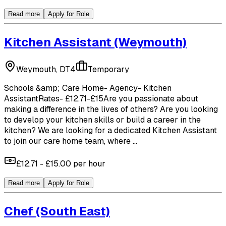
Read more
Apply for Role
Kitchen Assistant
(Weymouth)
Weymouth, DT4
Temporary
Schools &amp; Care Home- Agency- Kitchen
AssistantRates- £12.71-£15Are you passionate about
making a difference in the lives of others? Are you looking
to develop your kitchen skills or build a career in the
kitchen? We are looking for a dedicated Kitchen Assistant
to join our care home team, where ...
£12.71 - £15.00 per hour
Read more
Apply for Role
Chef
(South East)