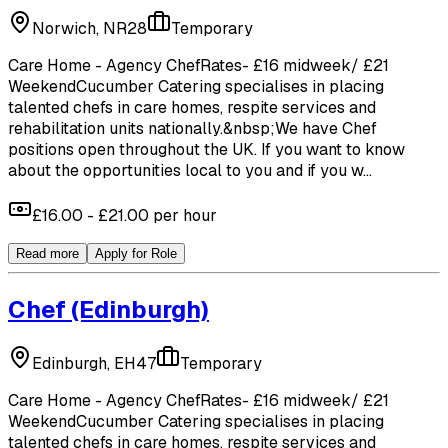
Norwich, NR28
Temporary
Care Home - Agency ChefRates- £16 midweek/ £21
WeekendCucumber Catering specialises in placing
talented chefs in care homes, respite services and
rehabilitation units nationally.&nbsp;We have Chef
positions open throughout the UK. If you want to know
about the opportunities local to you and if you w...
£16.00 - £21.00 per hour
Read more
Apply for Role
Chef
(Edinburgh)
Edinburgh, EH47
Temporary
Care Home - Agency ChefRates- £16 midweek/ £21
WeekendCucumber Catering specialises in placing
talented chefs in care homes, respite services and