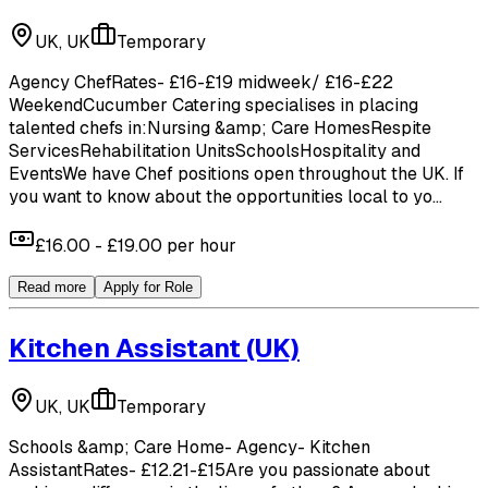
UK, UK
Temporary
Agency ChefRates- £16-£19 midweek/ £16-£22
WeekendCucumber Catering specialises in placing
talented chefs in:Nursing &amp; Care HomesRespite
ServicesRehabilitation UnitsSchoolsHospitality and
EventsWe have Chef positions open throughout the UK. If
you want to know about the opportunities local to yo...
£16.00 - £19.00 per hour
Read more
Apply for Role
Kitchen Assistant
(UK)
UK, UK
Temporary
Schools &amp; Care Home- Agency- Kitchen
AssistantRates- £12.21-£15Are you passionate about