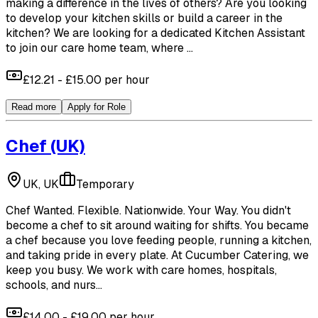
making a difference in the lives of others? Are you looking
to develop your kitchen skills or build a career in the
kitchen? We are looking for a dedicated Kitchen Assistant
to join our care home team, where ...
£12.21 - £15.00 per hour
Read more
Apply for Role
Chef
(UK)
UK, UK
Temporary
Chef Wanted. Flexible. Nationwide. Your Way. You didn't
become a chef to sit around waiting for shifts. You became
a chef because you love feeding people, running a kitchen,
and taking pride in every plate. At Cucumber Catering, we
keep you busy. We work with care homes, hospitals,
schools, and nurs...
£14.00 - £19.00 per hour