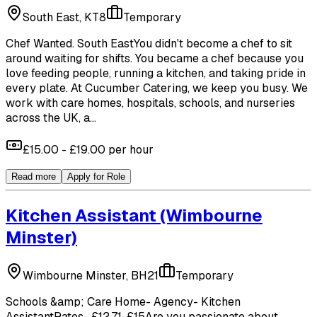
South East, KT8
Temporary
Chef Wanted. South EastYou didn't become a chef to sit
around waiting for shifts. You became a chef because you
love feeding people, running a kitchen, and taking pride in
every plate. At Cucumber Catering, we keep you busy. We
work with care homes, hospitals, schools, and nurseries
across the UK, a...
£15.00 - £19.00 per hour
Read more
Apply for Role
Kitchen Assistant
(Wimbourne
Minster)
Wimbourne Minster, BH21
Temporary
Schools &amp; Care Home- Agency- Kitchen
AssistantRates- £12.71-£15Are you passionate about