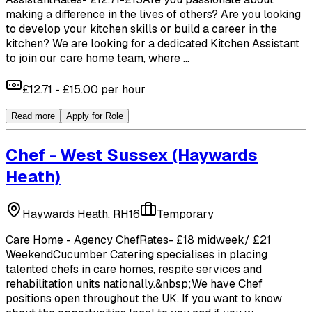
making a difference in the lives of others? Are you looking
to develop your kitchen skills or build a career in the
kitchen? We are looking for a dedicated Kitchen Assistant
to join our care home team, where ...
£12.71 - £15.00 per hour
Read more
Apply for Role
Chef - West Sussex
(Haywards
Heath)
Haywards Heath, RH16
Temporary
Care Home - Agency ChefRates- £18 midweek/ £21
WeekendCucumber Catering specialises in placing
talented chefs in care homes, respite services and
rehabilitation units nationally.&nbsp;We have Chef
positions open throughout the UK. If you want to know