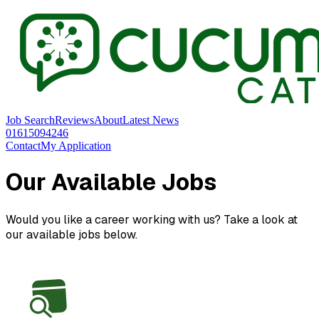
Job Search
Reviews
About
Latest News
01615094246
Contact
My Application
Our Available Jobs
Would you like a career working with us? Take a look at
our available jobs below.