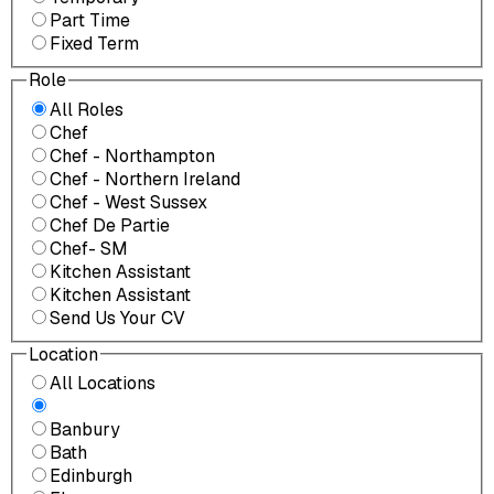
Part Time
Fixed Term
Role
All Roles
Chef
Chef - Northampton
Chef - Northern Ireland
Chef - West Sussex
Chef De Partie
Chef- SM
Kitchen Assistant
Kitchen Assistant
Send Us Your CV
Location
All Locations
Banbury
Bath
Edinburgh