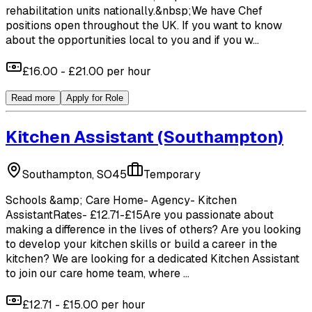
rehabilitation units nationally.&nbsp;We have Chef
positions open throughout the UK. If you want to know
about the opportunities local to you and if you w...
£16.00 - £21.00 per hour
Read more
Apply for Role
Kitchen Assistant
(Southampton)
Southampton, SO45
Temporary
Schools &amp; Care Home- Agency- Kitchen
AssistantRates- £12.71-£15Are you passionate about
making a difference in the lives of others? Are you looking
to develop your kitchen skills or build a career in the
kitchen? We are looking for a dedicated Kitchen Assistant
to join our care home team, where ...
£12.71 - £15.00 per hour