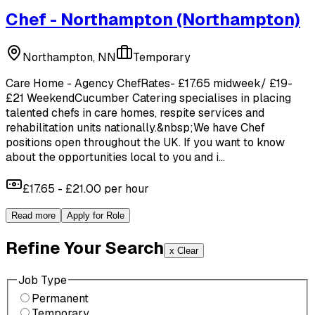
Chef - Northampton
(Northampton)
Northampton, NN
Temporary
Care Home - Agency ChefRates- £17.65 midweek/ £19-
£21 WeekendCucumber Catering specialises in placing
talented chefs in care homes, respite services and
rehabilitation units nationally.&nbsp;We have Chef
positions open throughout the UK. If you want to know
about the opportunities local to you and i...
£17.65 - £21.00 per hour
Read more
Apply for Role
Refine Your Search
x Clear
Job Type
Permanent
Temporary