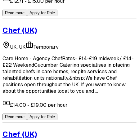
£12.71 - £15.00 per hour
Read more
Apply for Role
Chef
(UK)
UK, UK
Temporary
Care Home - Agency ChefRates- £14-£19 midweek/ £14-
£22 WeekendCucumber Catering specialises in placing
talented chefs in care homes, respite services and
rehabilitation units nationally.&nbsp;We have Chef
positions open throughout the UK. If you want to know
about the opportunities local to you and ...
£14.00 - £19.00 per hour
Read more
Apply for Role
Chef
(UK)