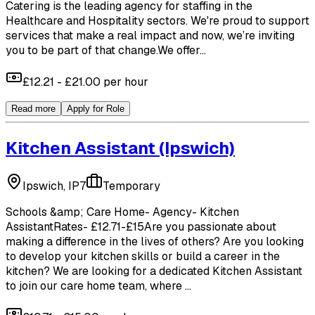
Catering is the leading agency for staffing in the
Healthcare and Hospitality sectors. We're proud to support
services that make a real impact and now, we’re inviting
you to be part of that change.We offer...
£12.21 - £21.00 per hour
Read more
Apply for Role
Kitchen Assistant
(Ipswich)
Ipswich, IP7
Temporary
Schools &amp; Care Home- Agency- Kitchen
AssistantRates- £12.71-£15Are you passionate about
making a difference in the lives of others? Are you looking
to develop your kitchen skills or build a career in the
kitchen? We are looking for a dedicated Kitchen Assistant
to join our care home team, where ...