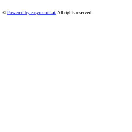
©
Powered by easyrecruit.ai.
All rights reserved.