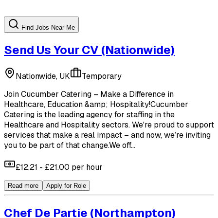
Find Jobs Near Me
Send Us Your CV
(Nationwide)
Nationwide, UK
Temporary
Join Cucumber Catering – Make a Difference in
Healthcare, Education &amp; Hospitality!Cucumber
Catering is the leading agency for staffing in the
Healthcare and Hospitality sectors. We're proud to support
services that make a real impact – and now, we’re inviting
you to be part of that change.We off...
£12.21 - £21.00 per hour
Read more
Apply for Role
Chef De Partie
(Northampton)