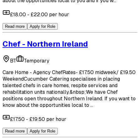
about the opportunities local to you and if you w...
£18.00 - £22.00 per hour
Read more
Apply for Role
Chef - Northern Ireland
BT
Temporary
Care Home - Agency ChefRates- £17.50 midweek/ £19.50
WeekendCucumber Catering specialises in placing
talented chefs in care homes, respite services and
rehabilitation units nationally.&nbsp;We have Chef
positions open throughout Northern Ireland. If you want to
know about the opportunities local to ...
£17.50 - £19.50 per hour
Read more
Apply for Role